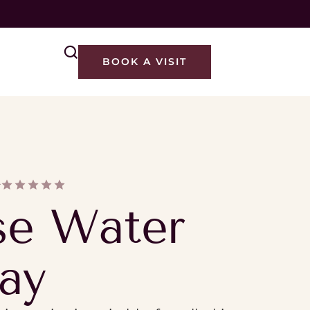
M
BOOK A VISIT
Y
se Water
ay