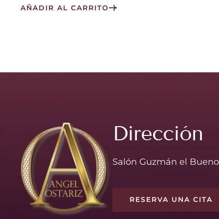
AÑADIR AL CARRITO
Dirección
Salón Guzmán el Bueno
RESERVA UNA CITA