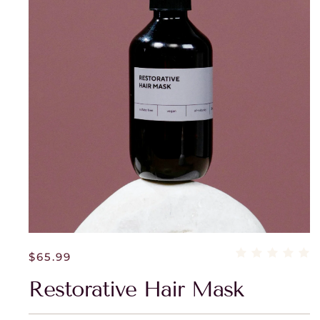
$
65.99
Restorative Hair Mask