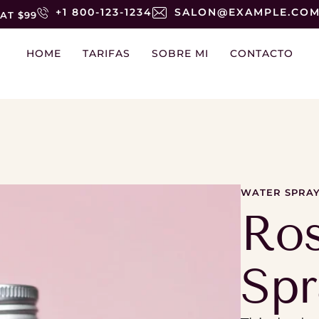
+1 800-123-1234
SALON@EXAMPLE.CO
AT $99
HOME
TARIFAS
SOBRE MI
CONTACTO
WATER SPRA
Ro
Spr