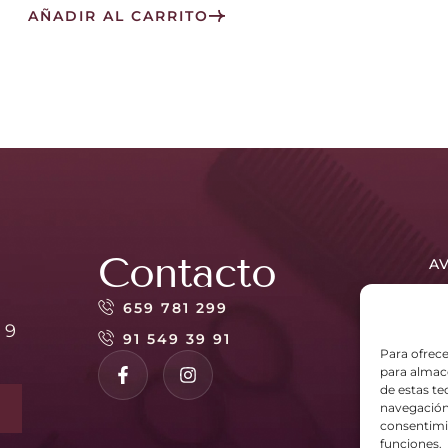
AÑADIR AL CARRITO
Contacto
AV
PO
659 781 299
 9
PO
91 549 39 91
Para ofrece
para almace
de estas t
navegación 
consentimie
funciones.