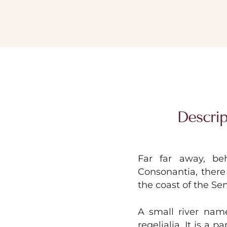
Descrip
Far far away, be
Consonantia, there 
the coast of the Se
A small river nam
regelialia. It is a 