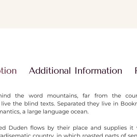
tion
Additional Information
hind the word mountains, far from the coun
live the blind texts. Separated they live in Boo
mantics, a large language ocean.
ed Duden flows by their place and supplies it 
paradisematic country, in which roasted parts of se