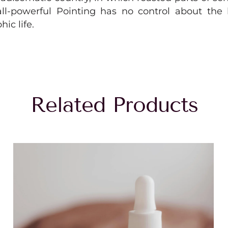
l-powerful Pointing has no control about the b
ic life.
Related Products