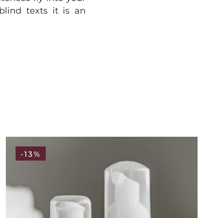
lind texts it is an
-13%