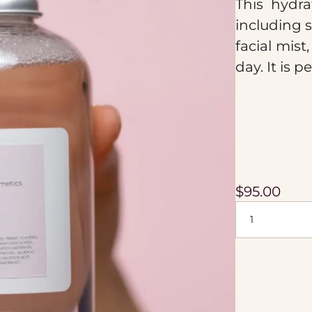
This hydra
including s
facial mist
day. It is p
$
95.00