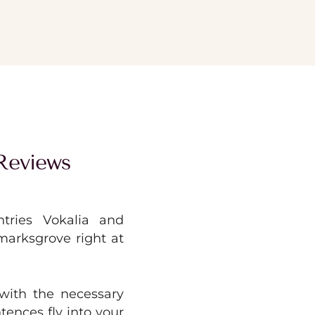
Reviews
tries Vokalia and
kmarksgrove right at
with the necessary
ntences fly into your