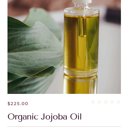
$
225.00
Organic Jojoba Oil