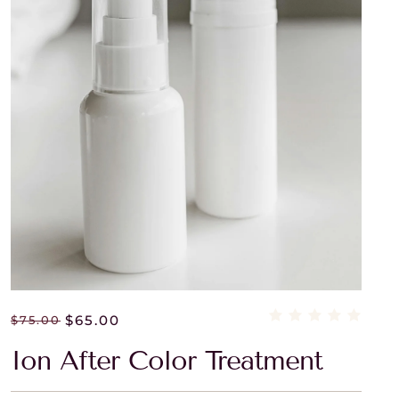
$
65.00
$
75.00
Ion After Color Treatment