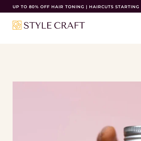
UP TO 80% OFF HAIR TONING | HAIRCUTS STARTING 