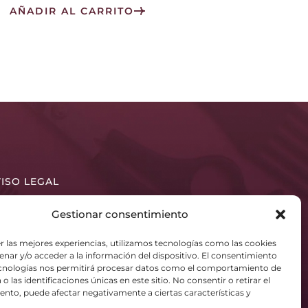
AÑADIR AL CARRITO
ISO LEGAL
LÍTICA DE PRIVACIDAD
Gestionar consentimiento
LÍTICA DE COOKIES (UE)
r las mejores experiencias, utilizamos tecnologías como las cookies
nar y/o acceder a la información del dispositivo. El consentimiento
ecnologías nos permitirá procesar datos como el comportamiento de
o las identificaciones únicas en este sitio. No consentir o retirar el
nto, puede afectar negativamente a ciertas características y