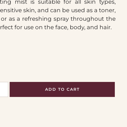
ting mist is suitable for all skin types,
ensitive skin, and can be used as a toner,
, or as a refreshing spray throughout the
erfect for use on the face, body, and hair.
ADD TO CART