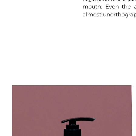
mouth. Even the al
almost unorthograph