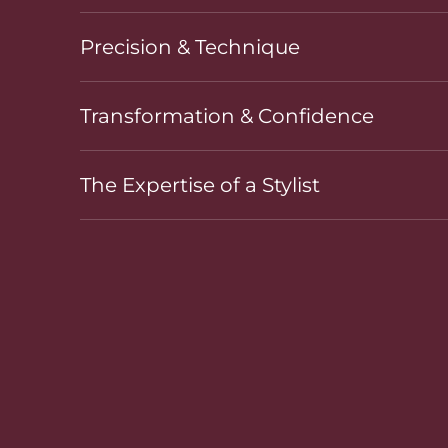
Precision & Technique
Transformation & Confidence
The Expertise of a Stylist