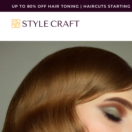
UP TO 80% OFF HAIR TONING | HAIRCUTS STARTING 