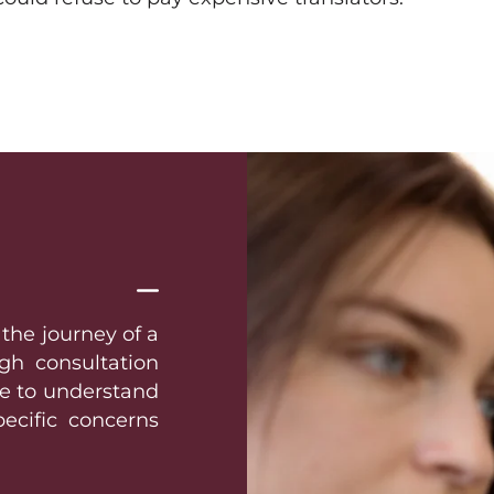
 the journey of a
gh consultation
ime to understand
pecific concerns