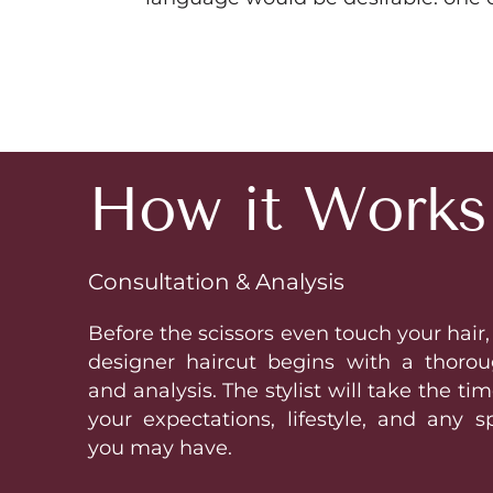
How it Works
Consultation & Analysis
Before the scissors even touch your hair,
designer haircut begins with a thorou
and analysis. The stylist will take the t
your expectations, lifestyle, and any s
you may have.