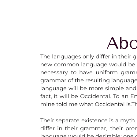
Abo
The languages only differ in thei
new common language would be desi
necessary to have uniform gramm
grammar of the resulting language
language will be more simple and r
fact, it will be Occidental. To an 
mine told me what Occidental is.
Their separate existence is a myth
differ in their grammar, their 
language would be desirable: one c