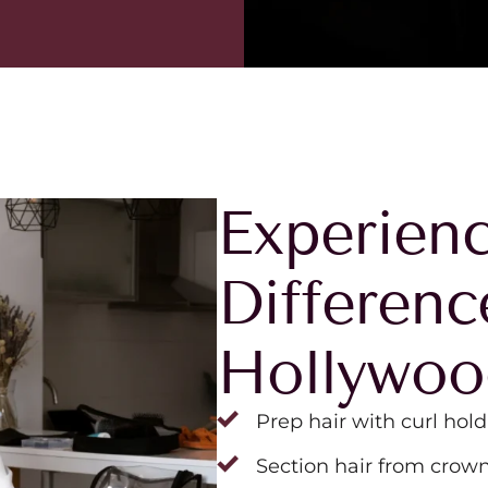
Experienc
Differenc
Hollywo
Prep hair with curl hold
Section hair from crown