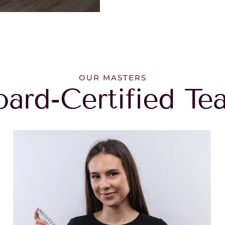
OUR MASTERS
oard-Certified Te