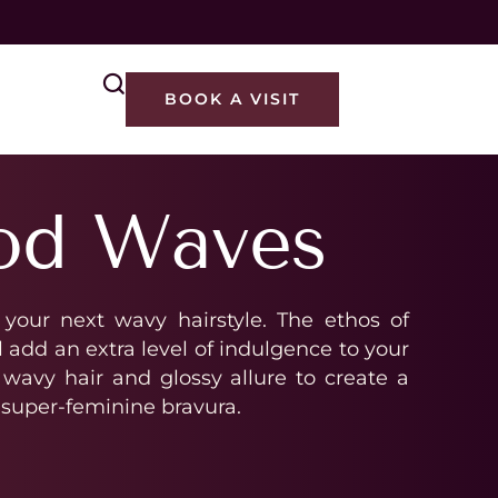
M
BOOK A VISIT
od Waves
 your next wavy hairstyle. The ethos of
add an extra level of indulgence to your
wavy hair and glossy allure to create a
 super-feminine bravura.