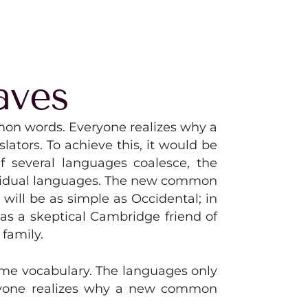
aves
mon words. Everyone realizes why a
tors. To achieve this, it would be
 several languages coalesce, the
dividual languages. The new common
will be as simple as Occidental; in
, as a skeptical Cambridge friend of
family.
same vocabulary. The languages only
eryone realizes why a new common