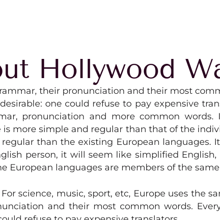
ut Hollywood W
r grammar, their pronunciation and their most com
rable: one could refuse to pay expensive transla
ar, pronunciation and more common words. If
 is more simple and regular than that of the in
egular than the existing European languages. It 
English person, it will seem like simplified English
The European languages are members of the same 
. For science, music, sport, etc, Europe uses the 
pronunciation and their most common words. Ev
ould refuse to pay expensive translators.