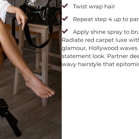
Twist wrap hair
Repeat step 4 up to par
Apply shine spray to br
Radiate red carpet luxe wit
glamour, Hollywood waves wi
statement look. Partner dee
wavy hairstyle that epitomi