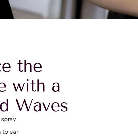
e the
e with a
od Waves
 spray
 to ear