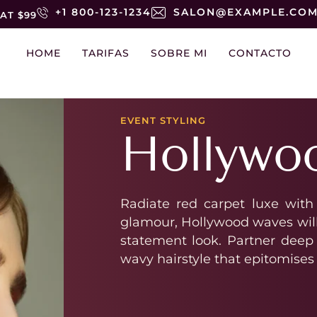
+1 800-123-1234
SALON@EXAMPLE.CO
AT $99
HOME
TARIFAS
SOBRE MI
CONTACTO
EVENT STYLING
Hollywo
Radiate red carpet luxe with
glamour, Hollywood waves will 
statement look. Partner deep 
wavy hairstyle that epitomises