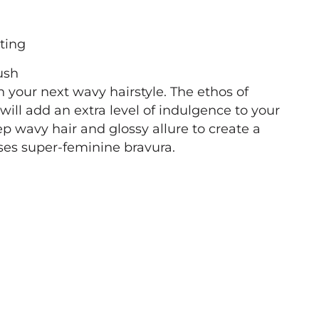
ting
ush
h your next wavy hairstyle. The ethos of
ll add an extra level of indulgence to your
p wavy hair and glossy allure to create a
ses super-feminine bravura.