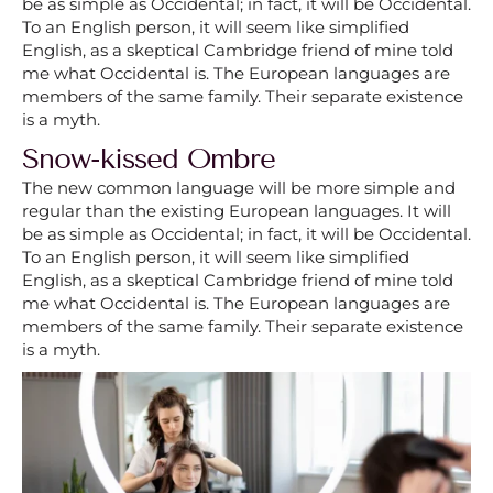
be as simple as Occidental; in fact, it will be Occidental.
To an English person, it will seem like simplified
English, as a skeptical Cambridge friend of mine told
me what Occidental is. The European languages are
members of the same family. Their separate existence
is a myth.
Snow-kissed Ombre
The new common language will be more simple and
regular than the existing European languages. It will
be as simple as Occidental; in fact, it will be Occidental.
To an English person, it will seem like simplified
English, as a skeptical Cambridge friend of mine told
me what Occidental is. The European languages are
members of the same family. Their separate existence
is a myth.