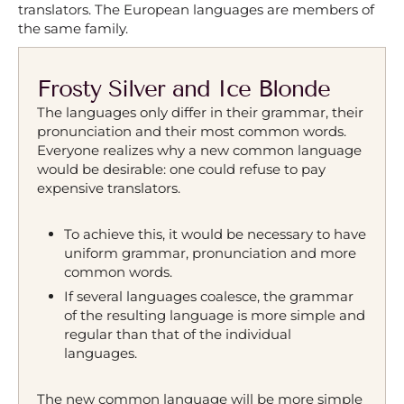
translators. The European languages are members of
the same family.
Frosty Silver and Ice Blonde
The languages only differ in their grammar, their
pronunciation and their most common words.
Everyone realizes why a new common language
would be desirable: one could refuse to pay
expensive translators.
To achieve this, it would be necessary to have
uniform grammar, pronunciation and more
common words.
If several languages coalesce, the grammar
of the resulting language is more simple and
regular than that of the individual
languages.
The new common language will be more simple