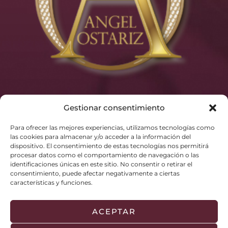
Gestionar consentimiento
Para ofrecer las mejores experiencias, utilizamos tecnologías como
las cookies para almacenar y/o acceder a la información del
dispositivo. El consentimiento de estas tecnologías nos permitirá
procesar datos como el comportamiento de navegación o las
identificaciones únicas en este sitio. No consentir o retirar el
consentimiento, puede afectar negativamente a ciertas
características y funciones.
ACEPTAR