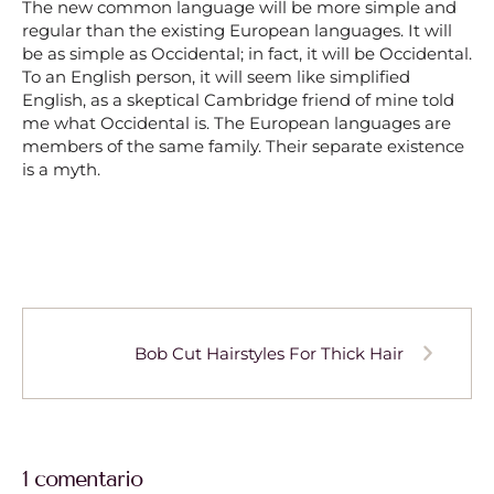
The new common language will be more simple and
regular than the existing European languages. It will
be as simple as Occidental; in fact, it will be Occidental.
To an English person, it will seem like simplified
English, as a skeptical Cambridge friend of mine told
me what Occidental is. The European languages are
members of the same family. Their separate existence
is a myth.
Bob Cut Hairstyles For Thick Hair
1 comentario