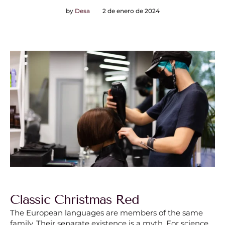
by
Desa
2 de enero de 2024
Classic Christmas Red
The European languages are members of the same
family. Their separate existence is a myth. For science,