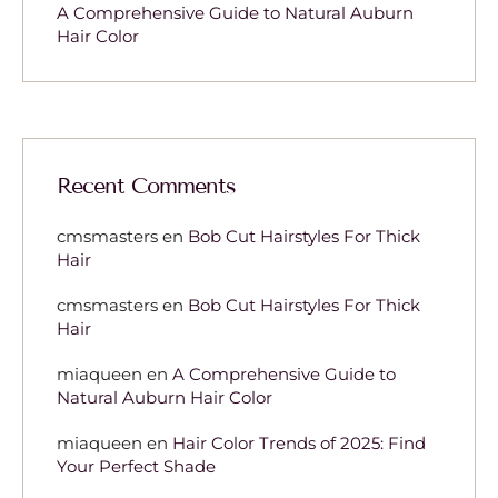
A Comprehensive Guide to Natural Auburn
Hair Color
Recent Comments
cmsmasters
en
Bob Cut Hairstyles For Thick
Hair
cmsmasters
en
Bob Cut Hairstyles For Thick
Hair
miaqueen
en
A Comprehensive Guide to
Natural Auburn Hair Color
miaqueen
en
Hair Color Trends of 2025: Find
Your Perfect Shade