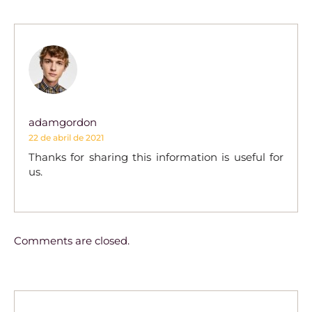
adamgordon
22 de abril de 2021
Thanks for sharing this information is useful for
us.
Comments are closed.