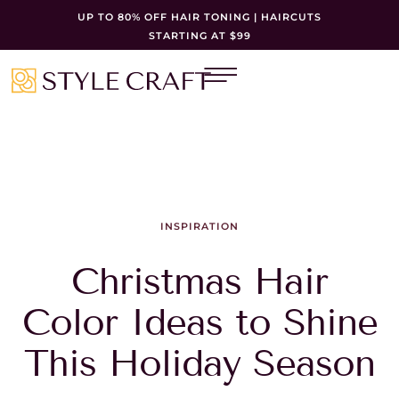
UP TO 80% OFF HAIR TONING | HAIRCUTS
STARTING AT $99
INSPIRATION
Christmas Hair
Color Ideas to Shine
This Holiday Season