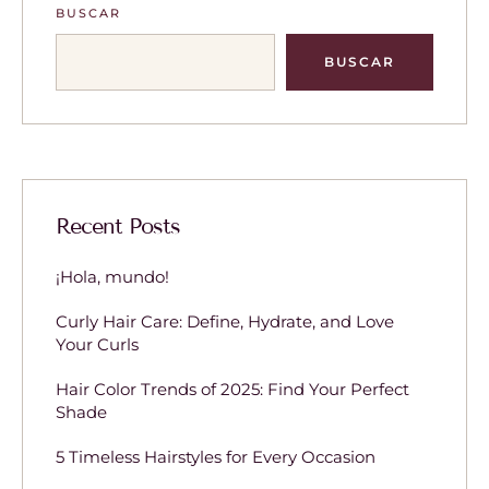
BUSCAR
BUSCAR
Recent Posts
¡Hola, mundo!
Curly Hair Care: Define, Hydrate, and Love
Your Curls
Hair Color Trends of 2025: Find Your Perfect
Shade
5 Timeless Hairstyles for Every Occasion