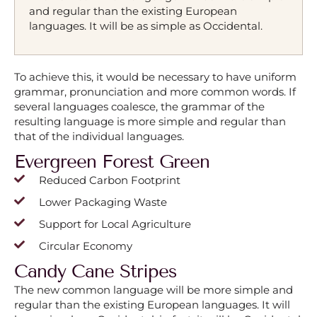
and regular than the existing European
languages. It will be as simple as Occidental.
To achieve this, it would be necessary to have uniform
grammar, pronunciation and more common words. If
several languages coalesce, the grammar of the
resulting language is more simple and regular than
that of the individual languages.
Evergreen Forest Green
Reduced Carbon Footprint
Lower Packaging Waste
Support for Local Agriculture
Circular Economy
Candy Cane Stripes
The new common language will be more simple and
regular than the existing European languages. It will