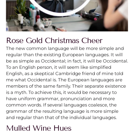
Rose Gold Christmas Cheer
The new common language will be more simple and
regular than the existing European languages. It will
be as simple as Occidental; in fact, it will be Occidental.
To an English person, it will seem like simplified
English, as a skeptical Cambridge friend of mine told
me what Occidental is. The European languages are
members of the same family. Their separate existence
is a myth. To achieve this, it would be necessary to
have uniform grammar, pronunciation and more
common words. If several languages coalesce, the
grammar of the resulting language is more simple
and regular than that of the individual languages.
Mulled Wine Hues