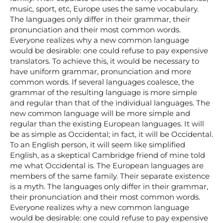
music, sport, etc, Europe uses the same vocabulary.
The languages only differ in their grammar, their
pronunciation and their most common words.
Everyone realizes why a new common language
would be desirable: one could refuse to pay expensive
translators. To achieve this, it would be necessary to
have uniform grammar, pronunciation and more
common words. If several languages coalesce, the
grammar of the resulting language is more simple
and regular than that of the individual languages. The
new common language will be more simple and
regular than the existing European languages. It will
be as simple as Occidental; in fact, it will be Occidental.
To an English person, it will seem like simplified
English, as a skeptical Cambridge friend of mine told
me what Occidental is. The European languages are
members of the same family. Their separate existence
is a myth. The languages only differ in their grammar,
their pronunciation and their most common words.
Everyone realizes why a new common language
would be desirable: one could refuse to pay expensive