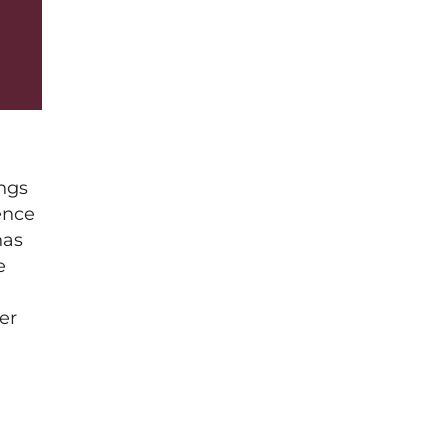
ings
ence
has
e
er