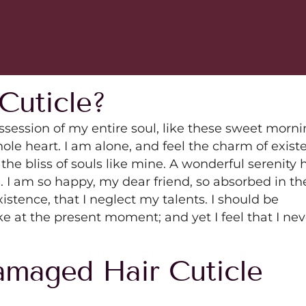
Cuticle?
ssession of my entire soul, like these sweet morn
ole heart. I am alone, and feel the charm of exist
 the bliss of souls like mine. A wonderful serenity 
. I am so happy, my dear friend, so absorbed in th
istence, that I neglect my talents. I should be
ke at the present moment; and yet I feel that I nev
maged Hair Cuticle