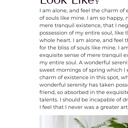
I am alone, and feel the charm of e
of souls like mine. I am so happy, 
mere tranquil existence, that I ne
possession of my entire soul, like
whole heart. I am alone, and feel 
for the bliss of souls like mine. I
exquisite sense of mere tranquil e
my entire soul. A wonderful sereni
sweet mornings of spring which I 
charm of existence in this spot, wh
wonderful serenity has taken poss
friend, so absorbed in the exquisit
talents. I should be incapable of 
I feel that I never was a greater ar