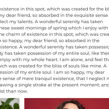
xistence in this spot, which was created for the bl
my dear friend, so absorbed in the exquisite sense
glect my talents. A wonderful serenity has taken
 these sweet mornings of spring which I enjoy wit
the charm of existence in this spot, which was cre
 am so happy, my dear friend, so absorbed in the
xistence. A wonderful serenity has taken possessio
ty has taken possession of my entire soul, like the
enjoy with my whole heart. I am alone, and feel th
ich was created for the bliss of souls like mine. A
ession of my entire soul. I am so happy, my dear
e sense of mere tranquil existence, that I neglect
drawing a single stroke at the present moment; and
tist than now.