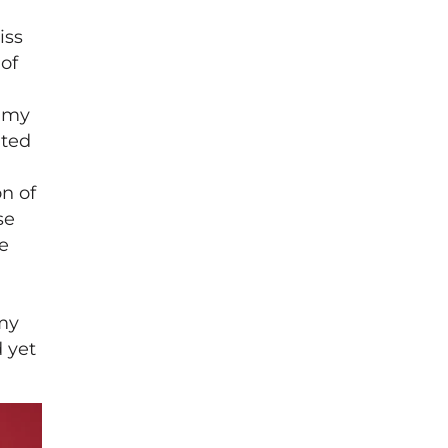
iss
 of
h my
ated
n of
se
e
 my
 yet