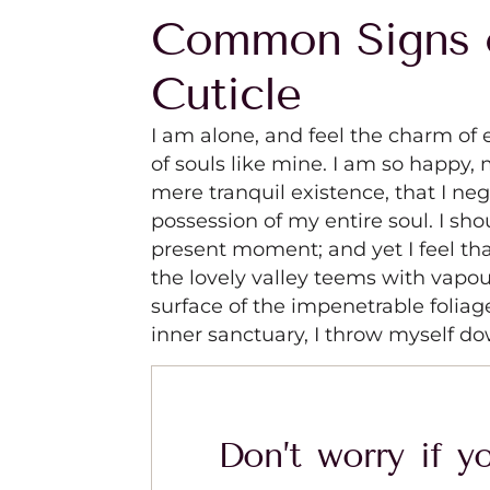
Common Signs 
Cuticle
I am alone, and feel the charm of e
of souls like mine. I am so happy, 
mere tranquil existence, that I ne
possession of my entire soul. I sho
present moment; and yet I feel tha
the lovely valley teems with vapo
surface of the impenetrable foliag
inner sanctuary, I throw myself do
Don’t worry if yo