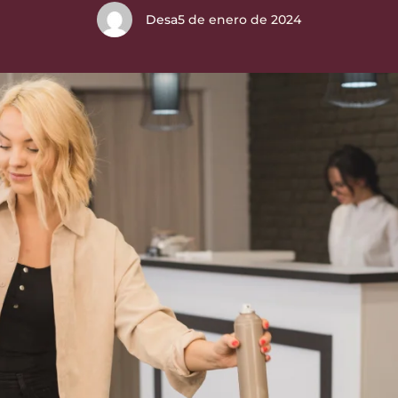
Desa
5 de enero de 2024