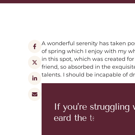
A wonderful serenity has taken po
of spring which I enjoy with my wh
in this spot, which was created for
friend, so absorbed in the exquisit
talents. I should be incapable of 
I
f
y
o
u
’
r
e
s
t
r
u
g
g
l
i
n
g
e
a
r
d
t
h
e
t
e
r
m
‘
h
a
i
r
c