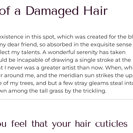
of a Damaged Hair
xistence in this spot, which was created for the bl
my dear friend, so absorbed in the exquisite sense
glect my talents. A wonderful serenity has taken
uld be incapable of drawing a single stroke at the
t I never was a greater artist than now. When, wh
ur around me, and the meridian sun strikes the u
e of my trees, and but a few stray gleams steal int
wn among the tall grass by the trickling.
u feel that your hair cuticles