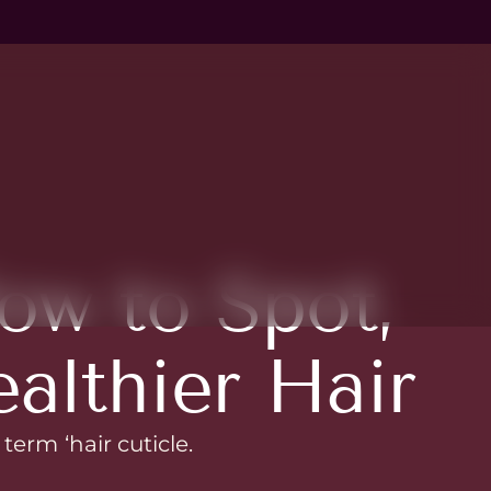
ow to Spot,
ealthier Hair
term ‘hair cuticle.