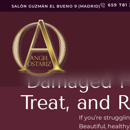
659 781
SALÓN GUZMÁN EL BUENO 9 (MADRID)
Damaged Ha
Treat, and R
If you’re struggli
Beautiful, healthy