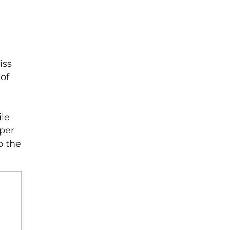
iss
 of
ile
pper
o the