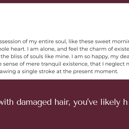
ssession of my entire soul, like these sweet morn
ole heart. I am alone, and feel the charm of exist
 the bliss of souls like mine. I am so happy, my de
e sense of mere tranquil existence, that I neglect
drawing a single stroke at the present moment.
w
i
t
h
d
a
m
a
g
e
d
h
a
i
r
,
y
o
u
’
v
e
l
i
k
e
l
y
h
u
t
i
c
l
e
’
.
R
e
p
a
i
r
i
n
g
i
t
a
n
d
m
a
i
n