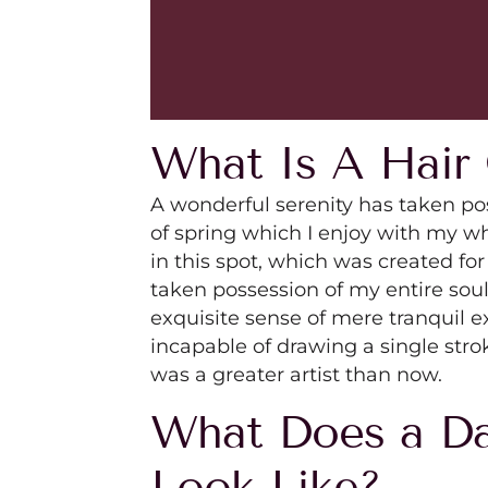
What Is A Hair 
A wonderful serenity has taken po
of spring which I enjoy with my wh
in this spot, which was created for
taken possession of my entire soul
exquisite sense of mere tranquil ex
incapable of drawing a single stro
was a greater artist than now.
What Does a Da
Look Like?