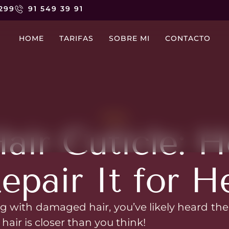
 299
91 549 39 91
HOME
TARIFAS
SOBRE MI
CONTACTO
NEWS
ir Cuticle: H
epair It for H
ng with damaged hair, you’ve likely heard the 
 hair is closer than you think!